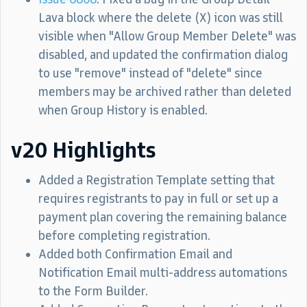
Lava block where the delete (X) icon was still
visible when "Allow Group Member Delete" was
disabled, and updated the confirmation dialog
to use "remove" instead of "delete" since
members may be archived rather than deleted
when Group History is enabled.
v20 Highlights
Added a Registration Template setting that
requires registrants to pay in full or set up a
payment plan covering the remaining balance
before completing registration.
Added both Confirmation Email and
Notification Email multi-address automations
to the Form Builder.