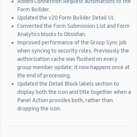
Added Connection Request automations to the
Form Builder.
Updated the v20 Form Builder Detail UI.
Converted the Form Submission List and Form
Analytics blocks to Obsidian.
Improved performance of the Group Sync job
when syncing to security roles. Previously the
authorization cache was flushed on every
group member update; it now happens once at
the end of processing.
Updated the Detail Block labels section to
display both the icon and title together when a
Panel Action provides both, rather than
dropping the icon.