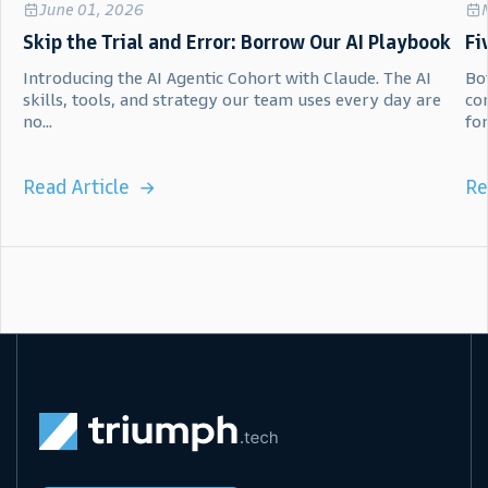
June 01, 2026
Skip the Trial and Error: Borrow Our AI Playbook
Fi
Introducing the AI Agentic Cohort with Claude. The AI
Bot
skills, tools, and strategy our team uses every day are
co
no...
for.
Read Article
Re