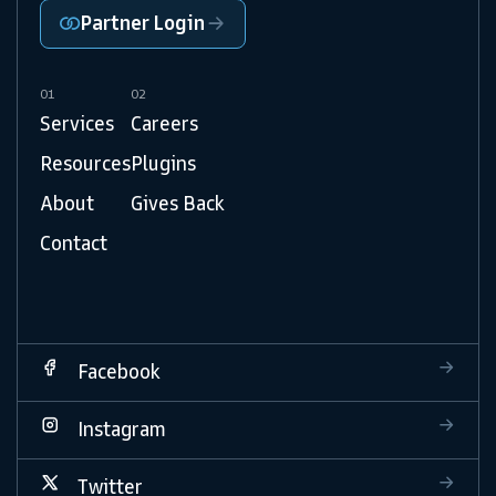
Partner Login
01
02
Services
Careers
Resources
Plugins
About
Gives Back
Contact
Facebook
Instagram
Twitter