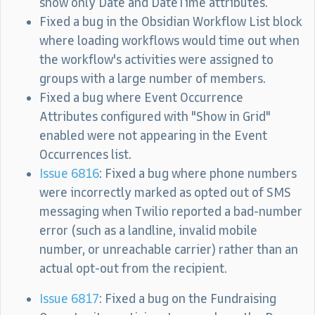
show only Date and DateTime attributes.
Fixed a bug in the Obsidian Workflow List block
where loading workflows would time out when
the workflow's activities were assigned to
groups with a large number of members.
Fixed a bug where Event Occurrence
Attributes configured with "Show in Grid"
enabled were not appearing in the Event
Occurrences list.
Issue 6816
: Fixed a bug where phone numbers
were incorrectly marked as opted out of SMS
messaging when Twilio reported a bad-number
error (such as a landline, invalid mobile
number, or unreachable carrier) rather than an
actual opt-out from the recipient.
Issue 6817
: Fixed a bug on the Fundraising