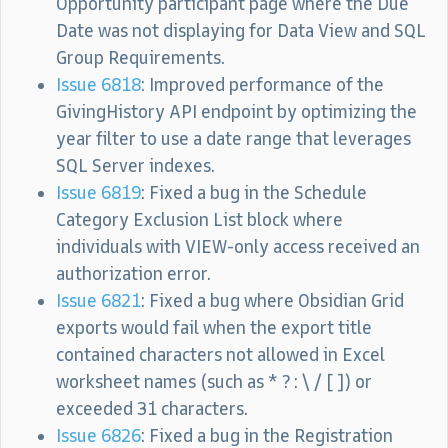
Opportunity participant page where the Due
Date was not displaying for Data View and SQL
Group Requirements.
Issue 6818
: Improved performance of the
GivingHistory API endpoint by optimizing the
year filter to use a date range that leverages
SQL Server indexes.
Issue 6819
: Fixed a bug in the Schedule
Category Exclusion List block where
individuals with VIEW-only access received an
authorization error.
Issue 6821
: Fixed a bug where Obsidian Grid
exports would fail when the export title
contained characters not allowed in Excel
worksheet names (such as * ? : \ / [ ]) or
exceeded 31 characters.
Issue 6826
: Fixed a bug in the Registration