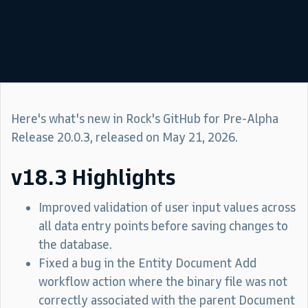
Here's what's new in Rock's GitHub for Pre-Alpha
Release 20.0.3, released on May 21, 2026.
v18.3 Highlights
Improved validation of user input values across
all data entry points before saving changes to
the database.
Fixed a bug in the Entity Document Add
workflow action where the binary file was not
correctly associated with the parent Document