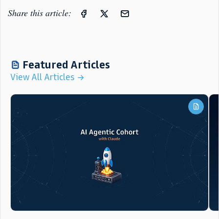
Share this article:
Featured Articles
View All Articles