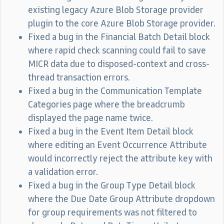
existing legacy Azure Blob Storage provider
plugin to the core Azure Blob Storage provider.
Fixed a bug in the Financial Batch Detail block
where rapid check scanning could fail to save
MICR data due to disposed-context and cross-
thread transaction errors.
Fixed a bug in the Communication Template
Categories page where the breadcrumb
displayed the page name twice.
Fixed a bug in the Event Item Detail block
where editing an Event Occurrence Attribute
would incorrectly reject the attribute key with
a validation error.
Fixed a bug in the Group Type Detail block
where the Due Date Group Attribute dropdown
for group requirements was not filtered to