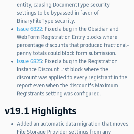
entity, causing DocumentType security
settings to be bypassed in favor of
BinaryFileType security.
Issue 6822
: Fixed a bug in the Obsidian and
WebForm Registration Entry blocks where
percentage discounts that produced fractional-
penny totals could block form submission.
Issue 6825
: Fixed a bug in the Registration
Instance Discount List block where the
discount was applied to every registrant in the
report even when the discount's Maximum
Registrants setting was configured.
v19.1 Highlights
Added an automatic data migration that moves
File Storage Provider settings from any