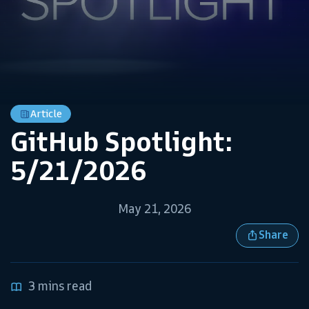
Article
GitHub Spotlight:
5/21/2026
May 21, 2026
Share
3 mins read