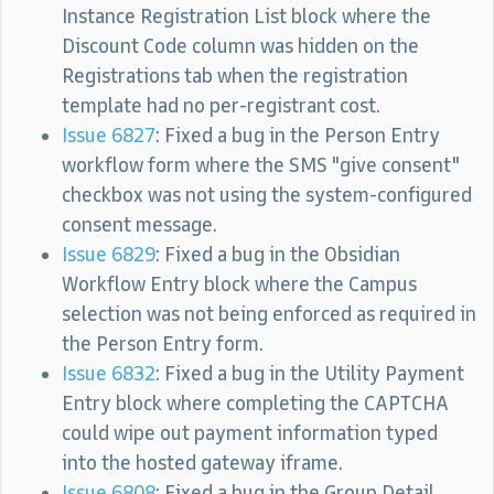
Instance Registration List block where the
Discount Code column was hidden on the
Registrations tab when the registration
template had no per-registrant cost.
Issue 6827
: Fixed a bug in the Person Entry
workflow form where the SMS "give consent"
checkbox was not using the system-configured
consent message.
Issue 6829
: Fixed a bug in the Obsidian
Workflow Entry block where the Campus
selection was not being enforced as required in
the Person Entry form.
Issue 6832
: Fixed a bug in the Utility Payment
Entry block where completing the CAPTCHA
could wipe out payment information typed
into the hosted gateway iframe.
Issue 6808
: Fixed a bug in the Group Detail