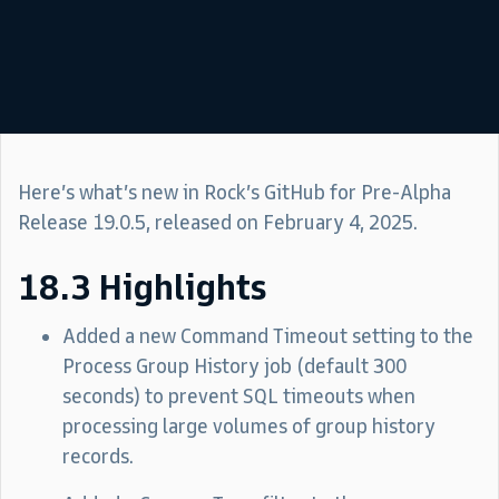
Here’s what’s new in Rock’s GitHub for Pre-Alpha
Release 19.0.5, released on February 4, 2025.
18.3 Highlights
Added a new Command Timeout setting to the
Process Group History job (default 300
seconds) to prevent SQL timeouts when
processing large volumes of group history
records.