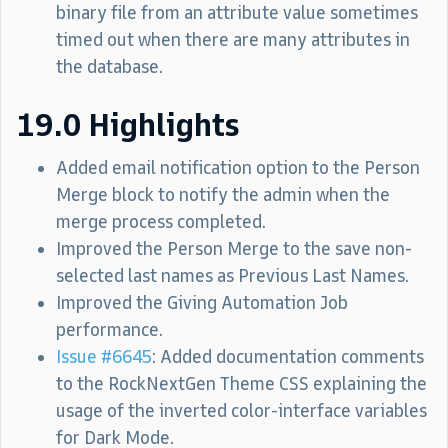
binary file from an attribute value sometimes
timed out when there are many attributes in
the database.
19.0 Highlights
Added email notification option to the Person
Merge block to notify the admin when the
merge process completed.
Improved the Person Merge to the save non-
selected last names as Previous Last Names.
Improved the Giving Automation Job
performance.
Issue #6645
: Added documentation comments
to the RockNextGen Theme CSS explaining the
usage of the inverted color-interface variables
for Dark Mode.