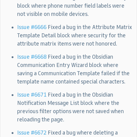
block where phone number field labels were
not visible on mobile devices.
Issue #6666
Fixed a bug in the Attribute Matrix
Template Detail block where security for the
attribute matrix items were not honored.
Issue #6668
Fixed a bug in the Obsidian
Communication Entry Wizard block where
saving a Communication Template failed if the
template name contained special characters.
Issue #6671
Fixed a bug in the Obsidian
Notification Message List block where the
previous filter options were not saved when
reloading the page.
Issue #6672
Fixed a bug where deleting a