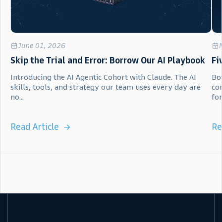
June 01, 2026
Skip the Trial and Error: Borrow Our AI Playbook
Fi
Introducing the AI Agentic Cohort with Claude. The AI
Bot
skills, tools, and strategy our team uses every day are
co
no...
for.
Read Article
Re