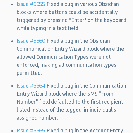
Issue #6655
Fixed a bug in various Obsidian
blocks where buttons could be accidentally
triggered by pressing "Enter" on the keyboard
while typing in a text field.
Issue #6660
Fixed a bug in the Obsidian
Communication Entry Wizard block where the
allowed Communication Types were not
enforced, making all communication types
permitted.
Issue #6664
Fixed a bug in the Communication
Entry Wizard block where the SMS "From
Number" field defaulted to the first recipient
listed instead of the logged-in individual’s
assigned number.
Issue #6665
Fixed a bug in the Account Entry