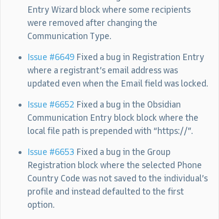
Entry Wizard block where some recipients
were removed after changing the
Communication Type.
Issue #6649
Fixed a bug in Registration Entry
where a registrant’s email address was
updated even when the Email field was locked.
Issue #6652
Fixed a bug in the Obsidian
Communication Entry block block where the
local file path is prepended with “https://”.
Issue #6653
Fixed a bug in the Group
Registration block where the selected Phone
Country Code was not saved to the individual’s
profile and instead defaulted to the first
option.