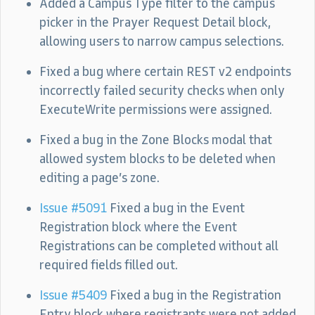
Added a Campus Type filter to the campus
picker in the Prayer Request Detail block,
allowing users to narrow campus selections.
Fixed a bug where certain REST v2 endpoints
incorrectly failed security checks when only
ExecuteWrite permissions were assigned.
Fixed a bug in the Zone Blocks modal that
allowed system blocks to be deleted when
editing a page’s zone.
Issue #5091
Fixed a bug in the Event
Registration block where the Event
Registrations can be completed without all
required fields filled out.
Issue #5409
Fixed a bug in the Registration
Entry block where registrants were not added