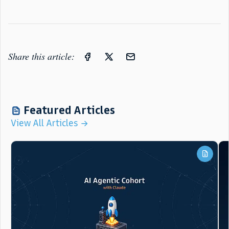
Share this article:
Featured Articles
View All Articles