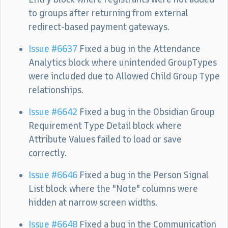
to groups after returning from external
redirect-based payment gateways.
Issue #6637
Fixed a bug in the Attendance
Analytics block where unintended GroupTypes
were included due to Allowed Child Group Type
relationships.
Issue #6642
Fixed a bug in the Obsidian Group
Requirement Type Detail block where
Attribute Values failed to load or save
correctly.
Issue #6646
Fixed a bug in the Person Signal
List block where the "Note" columns were
hidden at narrow screen widths.
Issue #6648
Fixed a bug in the Communication