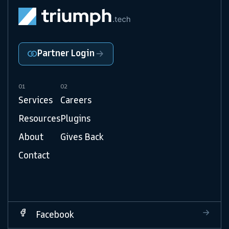
Partner Login
01
02
Services
Careers
Resources
Plugins
About
Gives Back
Contact
Facebook