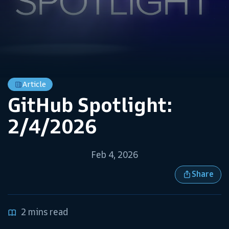
Article
GitHub Spotlight:
2/4/2026
Feb 4, 2026
Share
2 mins read