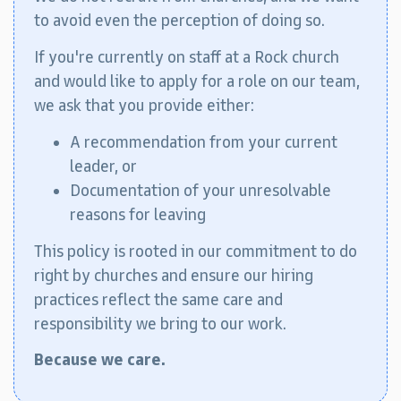
to avoid even the perception of doing so.
If you're currently on staff at a Rock church
and would like to apply for a role on our team,
we ask that you provide either:
A recommendation from your current
leader, or
Documentation of your unresolvable
reasons for leaving
This policy is rooted in our commitment to do
right by churches and ensure our hiring
practices reflect the same care and
responsibility we bring to our work.
Because we care.