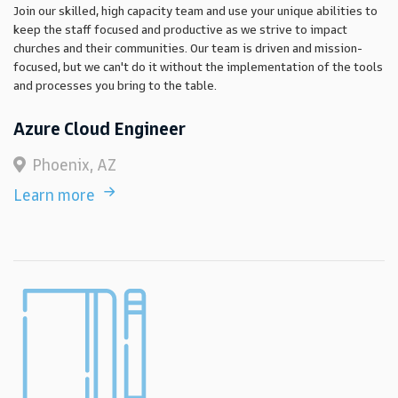
Join our skilled, high capacity team and use your unique abilities to
keep the staff focused and productive as we strive to impact
churches and their communities. Our team is driven and mission-
focused, but we can't do it without the implementation of the tools
and processes you bring to the table.
Azure Cloud Engineer
Phoenix, AZ
Learn more