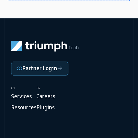
Partner Login
01
02
Services
Careers
Resources
Plugins