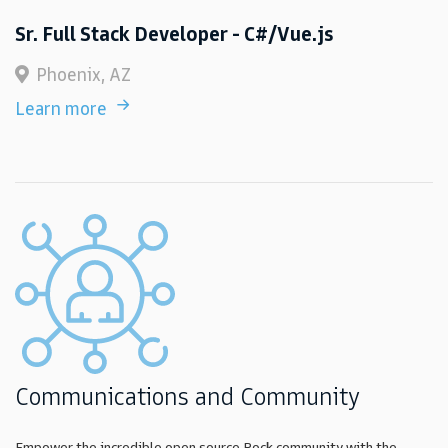
Sr. Full Stack Developer - C#/Vue.js
Phoenix, AZ
Learn more
Communications and Community
Empower the incredible open source Rock community with the