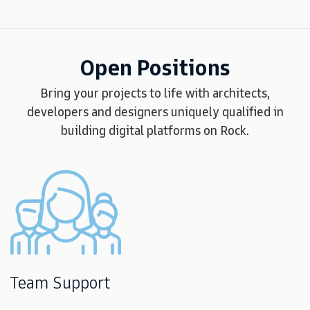
Open Positions
Bring your projects to life with architects,
developers and designers uniquely qualified in
building digital platforms on Rock.
Team Support