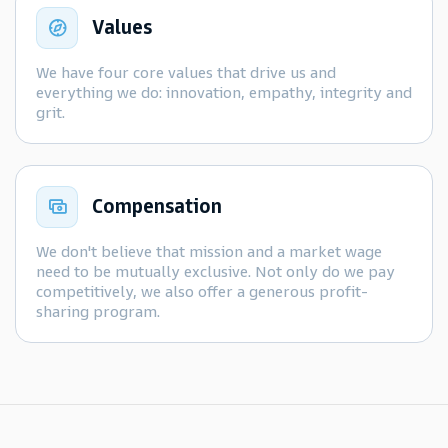
Values
We have four core values that drive us and
everything we do: innovation, empathy, integrity and
grit.
Compensation
We don't believe that mission and a market wage
need to be mutually exclusive. Not only do we pay
competitively, we also offer a generous profit-
sharing program.