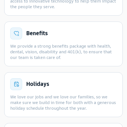
access to innovative technology to help them impact
the people they serve.
Benefits
We provide a strong benefits package with health,
dental, vision, disability and 401(k), to ensure that
our team is taken care of.
Holidays
We love our jobs and we love our families, so we
make sure we build in time for both with a generous
holiday schedule throughout the year.