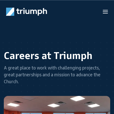
Careers at Triumph
A great place to work with challenging projects,
great partnerships and a mission to advance the
Church.