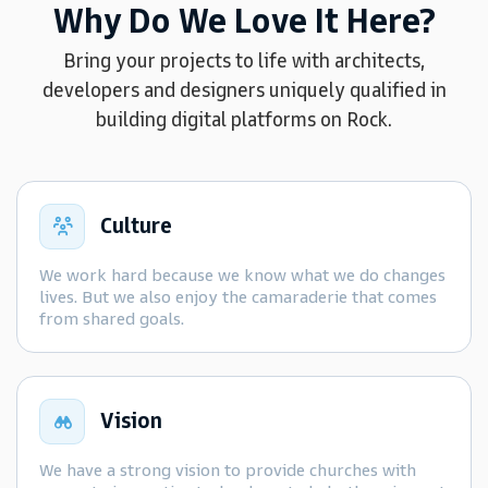
Why Do We Love It Here?
Bring your projects to life with architects,
developers and designers uniquely qualified in
building digital platforms on Rock.
Culture
We work hard because we know what we do changes
lives. But we also enjoy the camaraderie that comes
from shared goals.
Vision
We have a strong vision to provide churches with