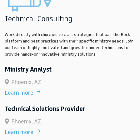
Technical Consulting
Work directly with churches to craft strategies that pair the Rock
platform and best practices with their specific ministry needs. Join
our team of highly-motivated and growth-minded technicians to
provide hands-on innovative ministry solutions.
Ministry Analyst
Phoenix, AZ
Learn more
Technical Solutions Provider
Phoenix, AZ
Learn more