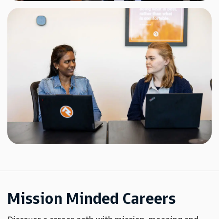
Mission Minded Careers