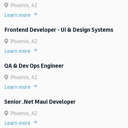
Phoenix, AZ
Learn more
Frontend Developer - UI & Design Systems
Phoenix, AZ
Learn more
QA & Dev Ops Engineer
Phoenix, AZ
Learn more
Senior .Net Maui Developer
Phoenix, AZ
Learn more