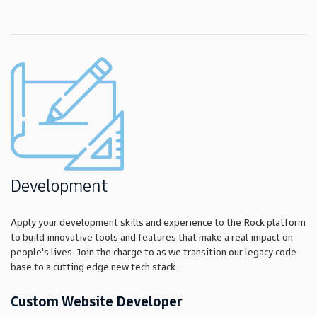
Development
Apply your development skills and experience to the Rock platform
to build innovative tools and features that make a real impact on
people's lives. Join the charge to as we transition our legacy code
base to a cutting edge new tech stack.
Custom Website Developer