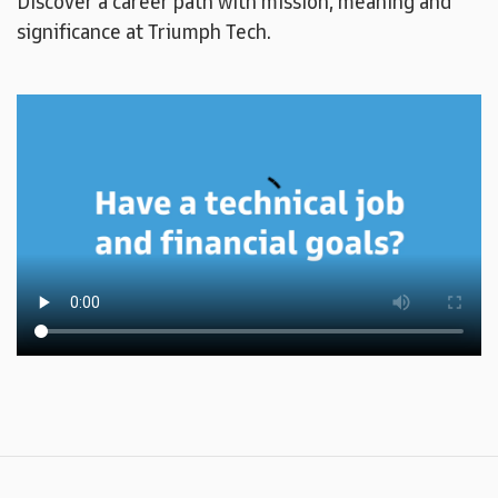
Discover a career path with mission, meaning and
significance at Triumph Tech.