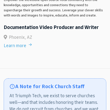
knowledge, opportunities and connections they need to
supercharge their growth and success. Leverage your clever skills
with words and images to inspire, educate, inform and create.
Documentation Video Producer and Writer
Phoenix, AZ
Learn more
A Note for Rock Church Staff
At Triumph Tech, we exist to serve churches
well—and that includes honoring their teams.
We do not recruit from churches, and we want